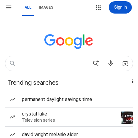
Sign in
ALL
IMAGES
Trending searches
permanent daylight savings time
crystal lake
Television series
david wright melanie alder