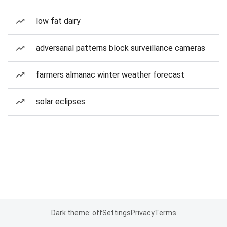
low fat dairy
adversarial patterns block surveillance cameras
farmers almanac winter weather forecast
solar eclipses
Dark theme: off
Settings
Privacy
Terms