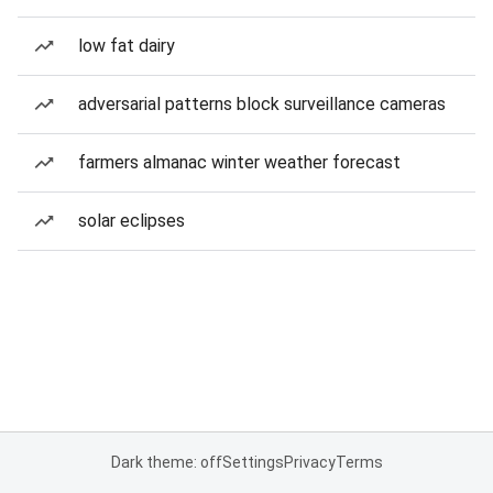
low fat dairy
adversarial patterns block surveillance cameras
farmers almanac winter weather forecast
solar eclipses
Dark theme: off
Settings
Privacy
Terms