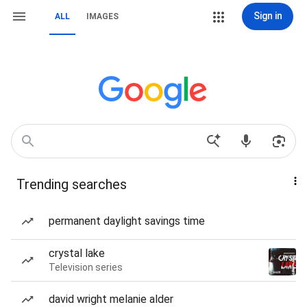
Sign in
ALL
IMAGES
Trending searches
permanent daylight savings time
crystal lake
Television series
david wright melanie alder