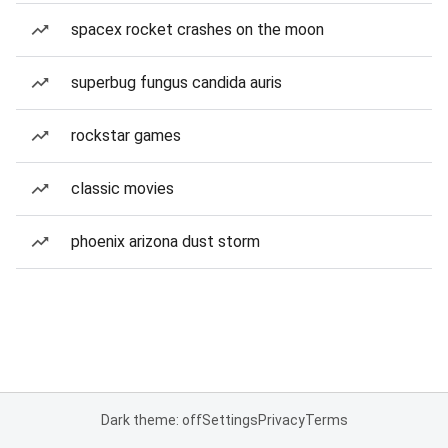
spacex rocket crashes on the moon
superbug fungus candida auris
rockstar games
classic movies
phoenix arizona dust storm
Dark theme: off
Settings
Privacy
Terms