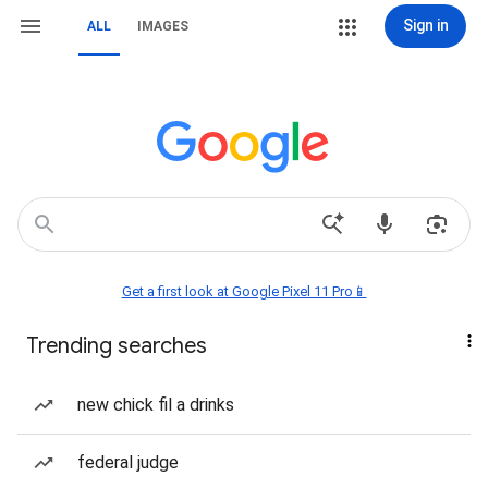
Sign in
ALL
IMAGES
Get a first look at Google Pixel 11 Pro📱
Trending searches
new chick fil a drinks
federal judge