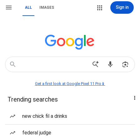
Sign in
ALL
IMAGES
Get a first look at Google Pixel 11 Pro📱
Trending searches
new chick fil a drinks
federal judge