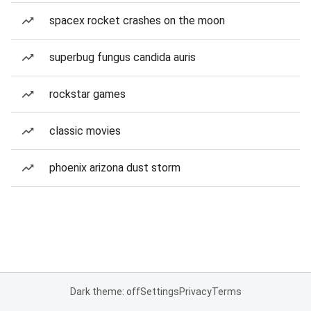
spacex rocket crashes on the moon
superbug fungus candida auris
rockstar games
classic movies
phoenix arizona dust storm
Dark theme: off
Settings
Privacy
Terms