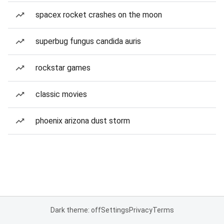
spacex rocket crashes on the moon
superbug fungus candida auris
rockstar games
classic movies
phoenix arizona dust storm
Dark theme: off
Settings
Privacy
Terms