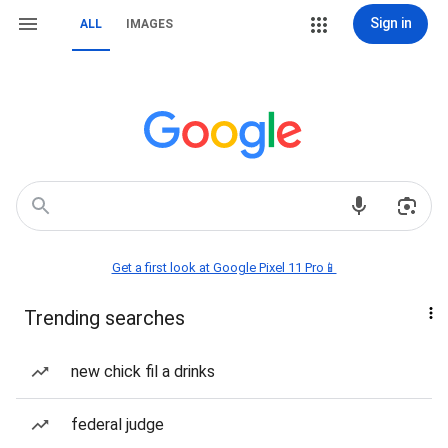
Sign in
ALL
IMAGES
Get a first look at Google Pixel 11 Pro📱
Trending searches
new chick fil a drinks
federal judge