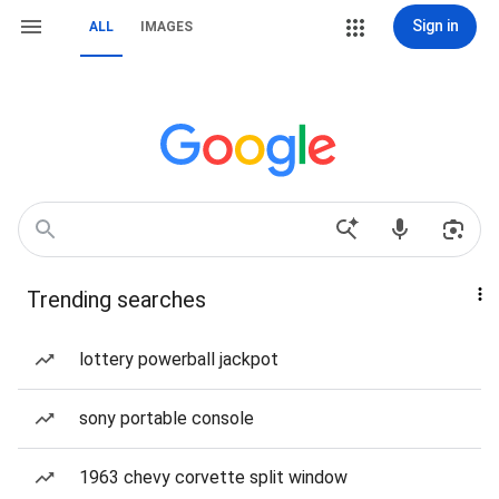
Sign in
ALL
IMAGES
Trending searches
lottery powerball jackpot
sony portable console
1963 chevy corvette split window