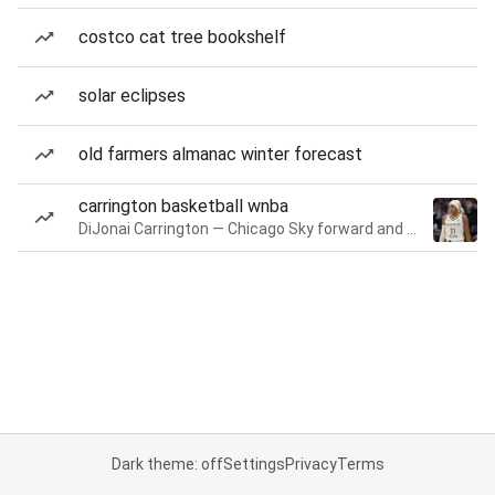
costco cat tree bookshelf
solar eclipses
old farmers almanac winter forecast
carrington basketball wnba
DiJonai Carrington — Chicago Sky forward and guard
Dark theme: off
Settings
Privacy
Terms