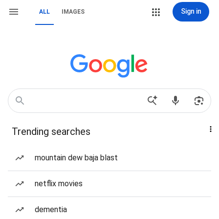
Sign in
ALL
IMAGES
Trending searches
mountain dew baja blast
netflix movies
dementia