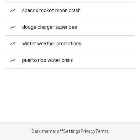
spacex rocket moon crash
dodge charger super bee
winter weather predictions
puerto rico water crisis
Dark theme: off
Settings
Privacy
Terms