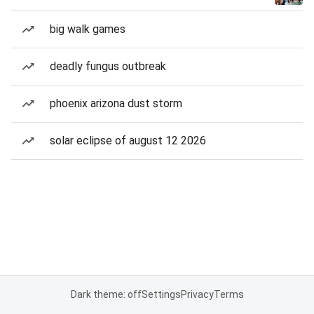
big walk games
deadly fungus outbreak
phoenix arizona dust storm
solar eclipse of august 12 2026
Dark theme: off
Settings
Privacy
Terms