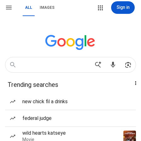
Sign in
ALL
IMAGES
Trending searches
new chick fil a drinks
federal judge
wild hearts katseye
Movie