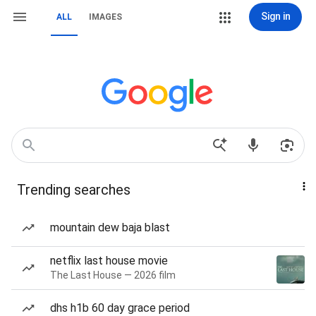
Sign in
ALL
IMAGES
Trending searches
mountain dew baja blast
netflix last house movie
The Last House — 2026 film
dhs h1b 60 day grace period