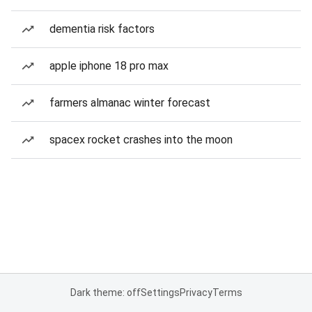
dementia risk factors
apple iphone 18 pro max
farmers almanac winter forecast
spacex rocket crashes into the moon
Dark theme: off
Settings
Privacy
Terms